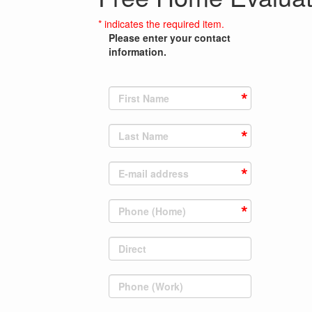
* indicates the required item.
Please enter your contact
information.
First Name
Last Name
E-mail address
Phone (Home)
Direct
Phone (Work)