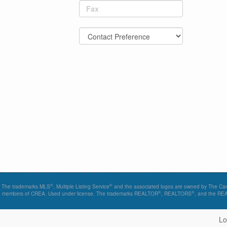
Fax
®
®
The trademarks MLS
, Multiple Listing Service
and the associated logos are owned by The Canad
®
®
members of CREA. Used under license. The trademarks REALTOR
, REALTORS
, and the R
Lo