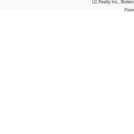
LC Realty Inc., Brok