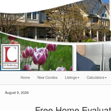
Home
New Condos
Listings
Calculators
August 9, 2026
Free Home Evaluat