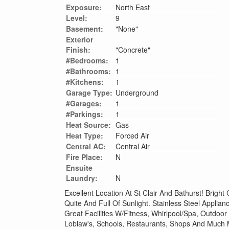
Exposure:
North East
Level:
9
Basement:
"None"
Exterior
Finish:
"Concrete"
#Bedrooms:
1
#Bathrooms:
1
#Kitchens:
1
Garage Type:
Underground
#Garages:
1
#Parkings:
1
Heat Source:
Gas
Heat Type:
Forced Air
Central AC:
Central Air
Fire Place:
N
Ensuite
Laundry:
N
Excellent Location At St Clair And Bathurst! Bright
Quite And Full Of Sunlight. Stainless Steel Applia
Great Facilities W/Fitness, Whirlpool/Spa, Outdoor
Loblaw's, Schools, Restaurants, Shops And Much 