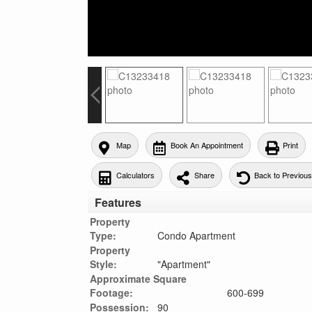
Map
Book An Appointment
Print
Calculators
Share
Back to Previou
Features
Property
Type:
Condo Apartment
Property
Style:
"Apartment"
Approximate Square
Footage:
600-699
Possession:
90