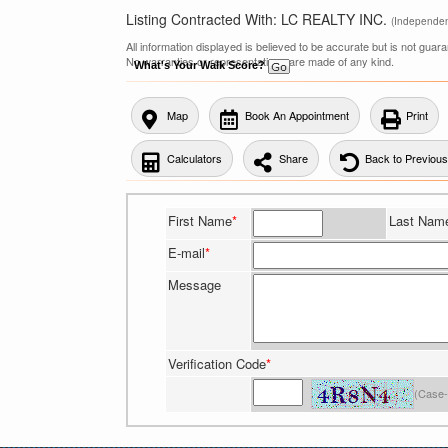
Listing Contracted With: LC REALTY INC.
(Independe
All information displayed is believed to be accurate but is not gua
No warranties or representations are made of any kind.
What's Your Walk Score?
Map
Book An Appointment
Print
Calculators
Share
Back to Previou
First Name
*
Last Nam
E-mail
*
Message
Verification Code
*
(Case-