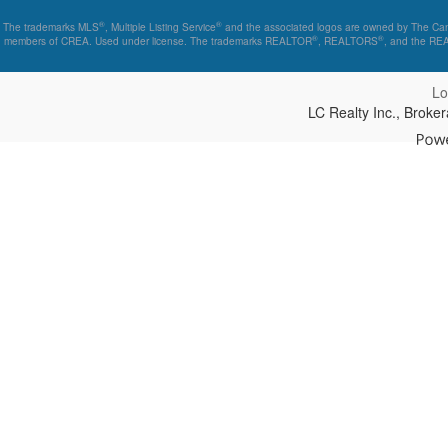
®
®
The trademarks MLS
, Multiple Listing Service
and the associated logos are owned by The Canad
®
®
members of CREA. Used under license. The trademarks REALTOR
, REALTORS
, and the R
Lo
LC Realty Inc., Brok