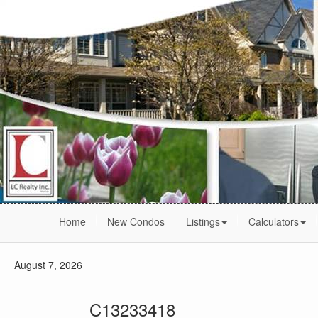
Home
New Condos
Listings
Calculators
August 7, 2026
C13233418