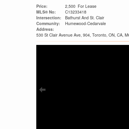
Price:
2,500 For Lease
MLS® No:
C13233418
Intersection:
Bathurst And St. Clair
Community:
Humewood-Cedarvale
Address:
530 St Clair Avenue Ave, 904, Toronto, ON, CA, 