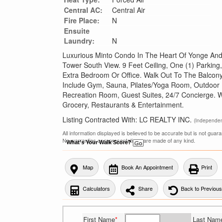
Central AC:
Central Air
Fire Place:
N
Ensuite
Laundry:
N
Luxurious Minto Condo In The Heart Of Yonge And 
Tower South View. 9 Feet Ceiling, One (1) Parking
Extra Bedroom Or Office. Walk Out To The Balcony.
Include Gym, Sauna, Pilates/Yoga Room, Outdoor
Recreation Room, Guest Suites, 24/7 Concierge. W
Grocery, Restaurants & Entertainment.
Listing Contracted With: LC REALTY INC.
(Independe
All information displayed is believed to be accurate but is not gua
No warranties or representations are made of any kind.
What's Your Walk Score?
Map
Book An Appointment
Print
Calculators
Share
Back to Previou
First Name
*
Last Nam