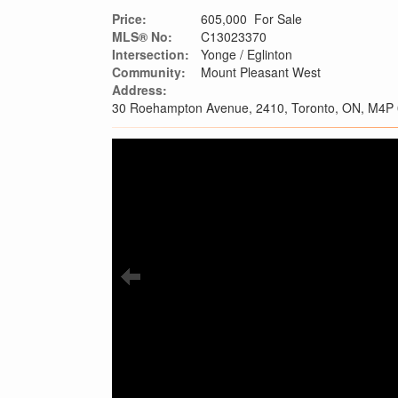
Price:
605,000 For Sale
MLS® No:
C13023370
Intersection:
Yonge / Eglinton
Community:
Mount Pleasant West
Address:
30 Roehampton Avenue, 2410, Toronto, ON, M4P