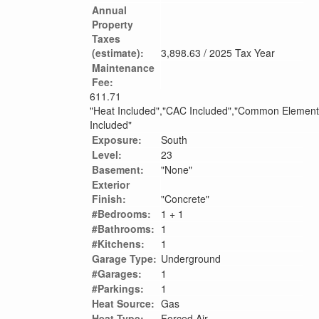
Annual
Property
Taxes
(estimate):
3,898.63 / 2025 Tax Year
Maintenance
Fee:
611.71
"Heat Included","CAC Included","Common Elements
Included"
Exposure:
South
Level:
23
Basement:
"None"
Exterior
Finish:
"Concrete"
#Bedrooms:
1 + 1
#Bathrooms:
1
#Kitchens:
1
Garage Type:
Underground
#Garages:
1
#Parkings:
1
Heat Source:
Gas
Heat Type:
Forced Air