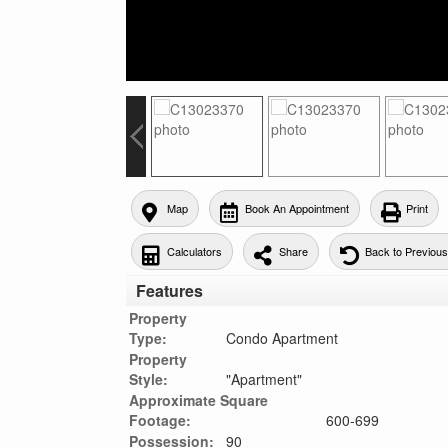
Map
Book An Appointment
Print
Calculators
Share
Back to Previou
Features
Property
Type:
Condo Apartment
Property
Style:
"Apartment"
Approximate Square
Footage:
600-699
Possession:
90