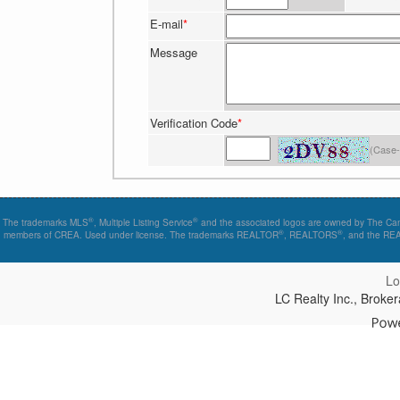
E-mail
*
Message
Verification Code
*
(Case-
®
®
The trademarks MLS
, Multiple Listing Service
and the associated logos are owned by The Canad
®
®
members of CREA. Used under license. The trademarks REALTOR
, REALTORS
, and the R
Lo
LC Realty Inc., Brok