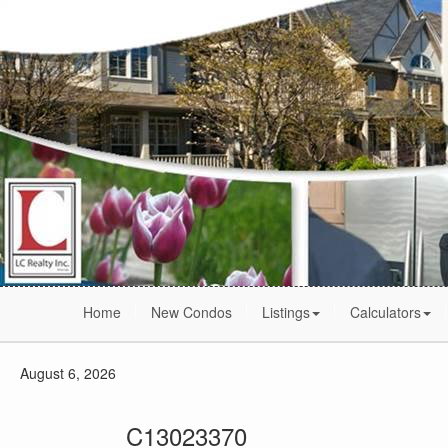
Home
New Condos
Listings
Calculators
August 6, 2026
C13023370