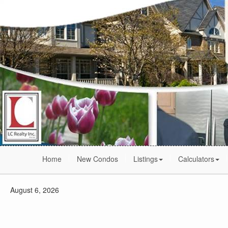
Home
New Condos
Listings
Calculators
August 6, 2026