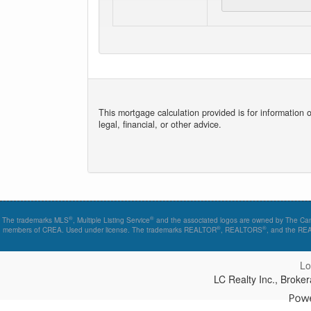
This mortgage calculation provided is for information 
legal, financial, or other advice.
®
®
The trademarks MLS
, Multiple Listing Service
and the associated logos are owned by The Canad
®
®
members of CREA. Used under license. The trademarks REALTOR
, REALTORS
, and the R
Lo
LC Realty Inc., Brok