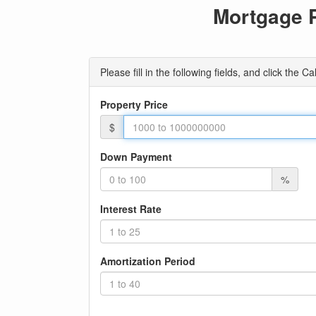
Mortgage 
Please fill in the following fields, and click the
Property Price
$
Down Payment
%
Interest Rate
Amortization Period