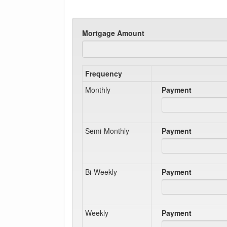
Mortgage Amount
Frequency
Monthly
Payment
Semi-Monthly
Payment
Bi-Weekly
Payment
Weekly
Payment