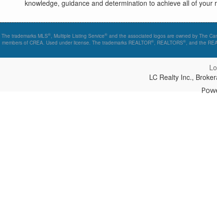
knowledge, guidance and determination to achieve all of your re
®
®
The trademarks MLS
, Multiple Listing Service
and the associated logos are owned by The Canad
®
®
members of CREA. Used under license. The trademarks REALTOR
, REALTORS
, and the R
Lo
LC Realty Inc., Brok