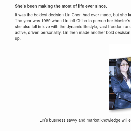
She’s been making the most of life ever since.
It was the boldest decision Lin Chen had ever made, but she k
The year was 1989 when Lin left China to pursue her Master’s
she also fell in love with the dynamic lifestyle, vast freedom a
active, driven personality. Lin then made another bold decision
up.
Lin’s business savvy and market knowledge will 