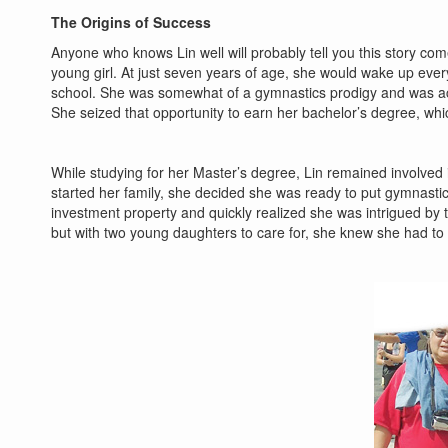
The Origins of Success
Anyone who knows Lin well will probably tell you this story co
young girl. At just seven years of age, she would wake up ever
school. She was somewhat of a gymnastics prodigy and was acce
She seized that opportunity to earn her bachelor’s degree, whi
While studying for her Master’s degree, Lin remained involved
started her family, she decided she was ready to put gymnastic
investment property and quickly realized she was intrigued by t
but with two young daughters to care for, she knew she had to wa