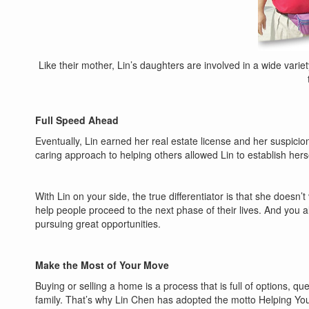
Like their mother, Lin’s daughters are involved in a wide varie
Full Speed Ahead
Eventually, Lin earned her real estate license and her suspicions
caring approach to helping others allowed Lin to establish hers
With Lin on your side, the true differentiator is that she doesn’
help people proceed to the next phase of their lives. And you
pursuing great opportunities.
Make the Most of Your Move
Buying or selling a home is a process that is full of options, 
family. That’s why Lin Chen has adopted the motto Helping You 