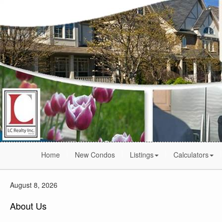
Home
New Condos
Listings
Calculators
August 8, 2026
About Us