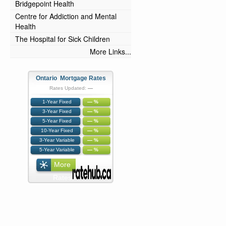
Bridgepoint Health
Centre for Addiction and Mental
Health
The Hospital for Sick Children
More Links...
Ontario Mortgage Rates
Rates Updated:
—
1-Year Fixed
— %
3-Year Fixed
— %
5-Year Fixed
— %
10-Year Fixed
— %
3-Year Variable
— %
5-Year Variable
— %
More
Rates