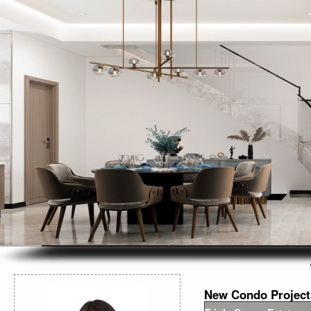
New Condo Project