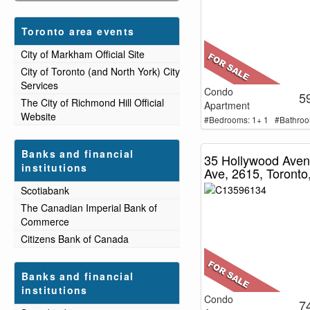
Toronto area events
City of Markham Official Site
City of Toronto (and North York) City
Services
Condo
5
The City of Richmond Hill Official
Apartment
Website
#Bedrooms: 1+ 1 #Bathroo
Banks and financial
35 Hollywood Ave
institutions
Ave, 2615, Toronto
Scotiabank
The Canadian Imperial Bank of
Commerce
Citizens Bank of Canada
Banks and financial
institutions
Condo
7