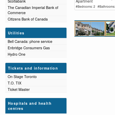
Apartment
Scotiabank
#Bedrooms: 2 #Bathrooms:
The Canadian Imperial Bank of
Commerce
Citizens Bank of Canada
Utilities
Bell Canada: phone service
Enbridge Consumers Gas
Hydro One
Tickets and information
On Stage Toronto
T.O. TIX
Ticket Master
Hospitals and health
centres