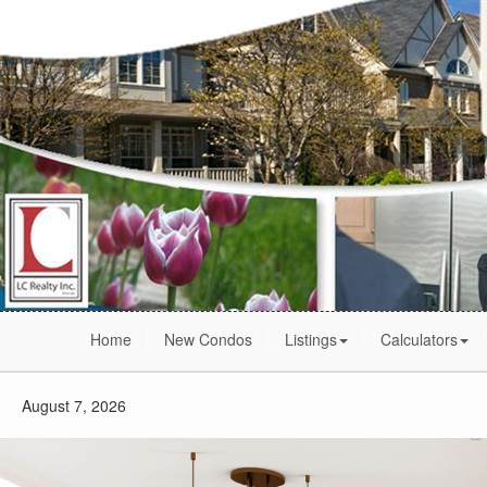
Home
New Condos
Listings
Calculators
August 7, 2026