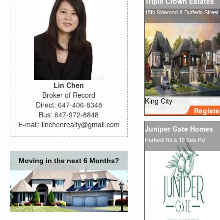
Triple Crown Estates
15th Sideroad & Dufferin Street
Lin Chen
Broker of Record
King City
Direct: 647-406-8348
Registe
Bus: 647-972-8848
E-mail: linchenrealty@gmail.com
Juniper Gate Homes
Hartwell Rd & 10 Side Rd
Moving in the next 6 Months?