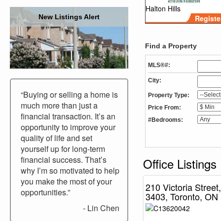
Halton Hills
New Listings Alert
Registe
Find a Property
MLS®#:
City:
“Buying or selling a home is
Property Type:
much more than just a
Price From:
financial transaction. It’s an
#Bedrooms:
opportunity to improve your
quality of life and set
yourself up for long-term
financial success. That’s
Office Listings
why I’m so motivated to help
you make the most of your
210 Victoria Street,
opportunities.”
3403, Toronto, ON
- Lin Chen