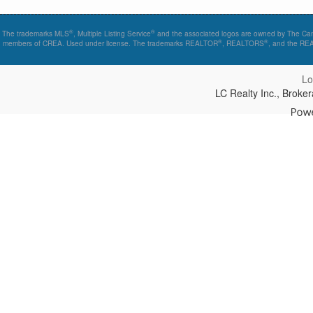
®
®
The trademarks MLS
, Multiple Listing Service
and the associated logos are owned by The Canad
®
®
members of CREA. Used under license. The trademarks REALTOR
, REALTORS
, and the R
Lo
LC Realty Inc., Brok